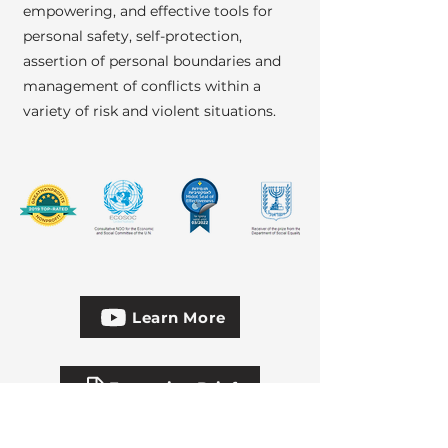
empowering, and effective tools for
personal safety, self-protection,
assertion of personal boundaries and
management of conflicts within a
variety of risk and violent situations.
Learn More
Executive Brief