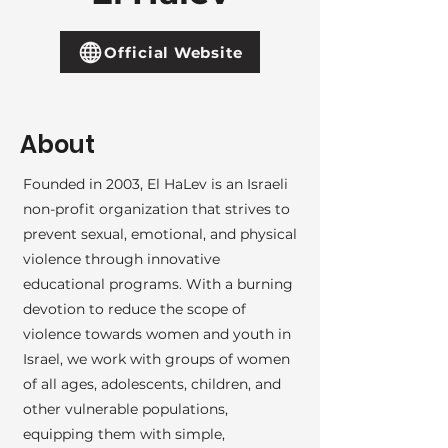
Official Website
About
Founded in 2003, El HaLev is an Israeli
non-profit organization that strives to
prevent sexual, emotional, and physical
violence through innovative
educational programs. With a burning
devotion to reduce the scope of
violence towards women and youth in
Israel, we work with groups of women
of all ages, adolescents, children, and
other vulnerable populations,
equipping them with simple,