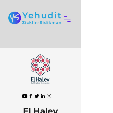
El Halev