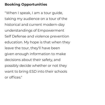
Booking Opportunities
"When I speak, I am a tour guide,
taking my audience on a tour of the
historical and current modern-day
understandings of Empowerment
Self Defense and violence prevention
education. My hope is that when they
leave the tour, they'll have been
given enough information to make
decisions about their safety, and
possibly decide whether or not they
want to bring ESD into their schools
or offices."