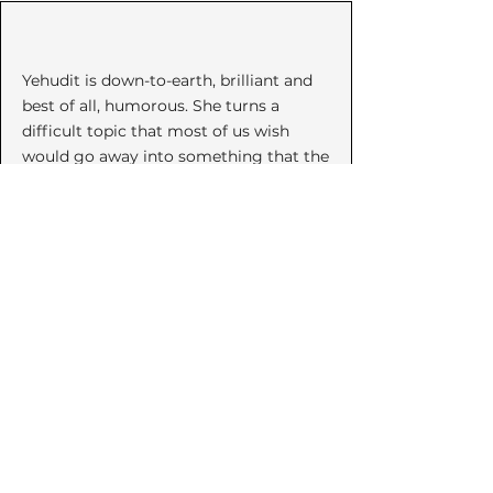
Yehudit is down-to-earth, brilliant and
best of all, humorous. She turns a
difficult topic that most of us wish
would go away into something that the
listener can grow from. Her words are
music to a world hurting from
violence."
~ Anonymous
Invite Yehudit to speak to your
community or organization
about violence prevention social
entrepreneurship, and
Empowerment Self Defense.