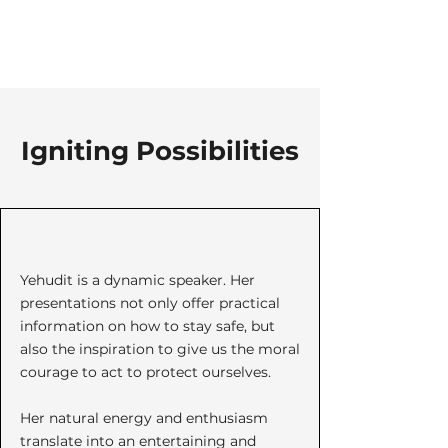
Igniting Possibilities
Yehudit is a dynamic speaker. Her
presentations not only offer practical
information on how to stay safe, but
also the inspiration to give us the moral
courage to act to protect ourselves.
Her natural energy and enthusiasm
translate into an entertaining and