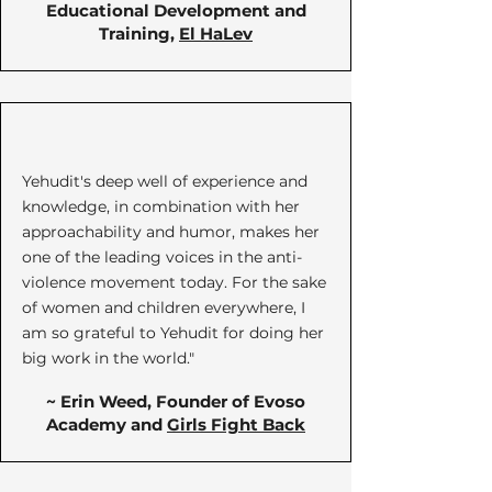
Educational Development and
Training,
El HaLev
Yehudit's deep well of experience and
knowledge, in combination with her
approachability and humor, makes her
one of the leading voices in the anti-
violence movement today. For the sake
of women and children everywhere, I
am so grateful to Yehudit for doing her
big work in the world."
~ Erin Weed, Founder of Evoso
Academy and
Girls Fight Back