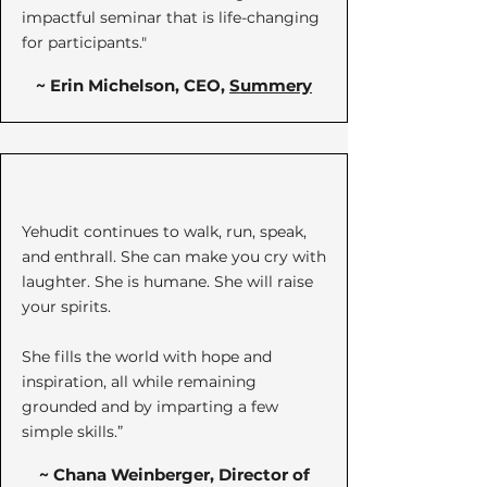
impactful seminar that is life-changing
for participants."
~ Erin Michelson, CEO,
Summery
Yehudit continues to walk, run, speak,
and enthrall. She can make you cry with
laughter. She is humane. She will raise
your spirits.
She fills the world with hope and
inspiration, all while remaining
grounded and by imparting a few
simple skills.”​
~ Chana Weinberger, Director of