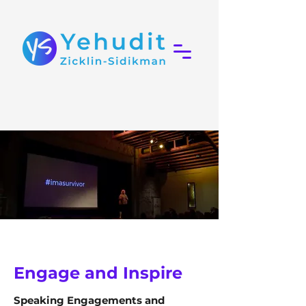
Engage and Inspire
Speaking Engagements and