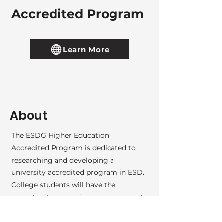
Accredited Program
Learn More
About
The ESDG Higher Education
Accredited Program is dedicated to
researching and developing a
university accredited program in ESD.
College students will have the
opportunity to receive empowerment
self defense (ESD) instructor