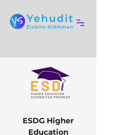
ESDG Higher
Education