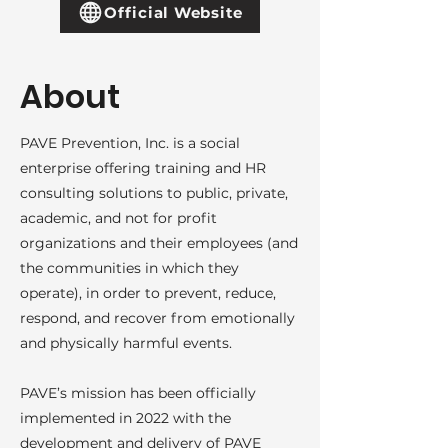
Official Website
About
PAVE Prevention, Inc. is a social
enterprise offering training and HR
consulting solutions to public, private,
academic, and not for profit
organizations and their employees (and
the communities in which they
operate), in order to prevent, reduce,
respond, and recover from emotionally
and physically harmful events.
PAVE’s mission has been officially
implemented in 2022 with the
development and delivery of PAVE