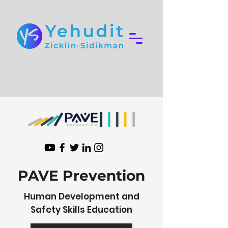
PAVE Prevention
Human Development and
Safety Skills Education