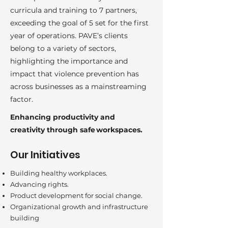
curricula and training to 7 partners,
exceeding the goal of 5 set for the first
year of operations. PAVE’s clients
belong to a variety of sectors,
highlighting the importance and
impact that violence prevention has
across businesses as a mainstreaming
factor.
Enhancing productivity and
creativity through safe workspaces.
Our Initiatives
Building healthy workplaces.
Advancing rights.
Product development for social change.
Organizational growth and infrastructure
building